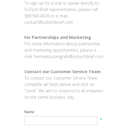
To sign up for a trial or speak directly to
SciTech Brief representative, please call
999.940.0436 or e-mail:
contact@scitechbrief.com
For Partnerships and Marketing
For more information about partnership
and marketing opportunities, please e-
mail:
hemanta.panigrahi@scitechbrief.com
Contact our Customer Service Team
To contact our Customer Service Team
complete all fields below and click on
“Send”. We aim to respond to all enquiries
on the same business day.
Name
*