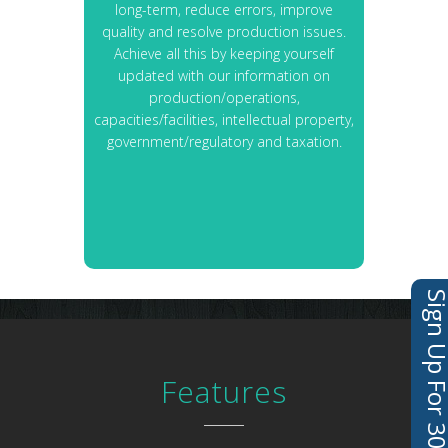
long-term, reduce errors, improve
quality and resolve production issues.
Achieve all this by keeping yourself
updated with our information on
production/operations,
capacities/facilities, intellectual property,
government/regulatory and taxation.
Sign Up For 30 Days 
Features