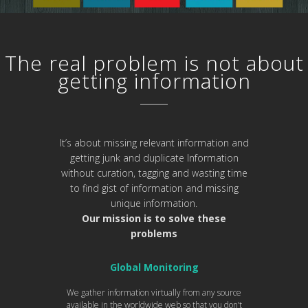
The real problem is not about
getting information
It’s about missing relevant information and
getting junk and duplicate Information
without curation, tagging and wasting time
to find gist of information and missing
unique information.
Our mission is to solve these
problems
Global Monitoring
We gather information virtually from any source
available in the worldwide web so that you don’t