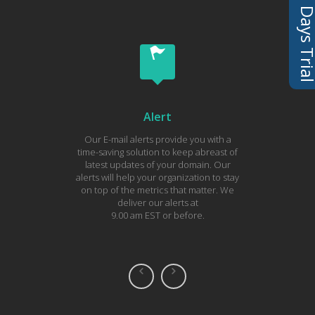
Alert
Our E-mail alerts provide you with a
Tod
time-saving solution to keep abreast of
subscri
latest updates of your domain. Our
you 
alerts will help your organization to stay
domain.
on top of the metrics that matter. We
each 
deliver our alerts at
hel
9.00 am EST or before.