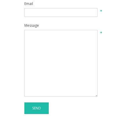
Email
*
Message
*
SEND