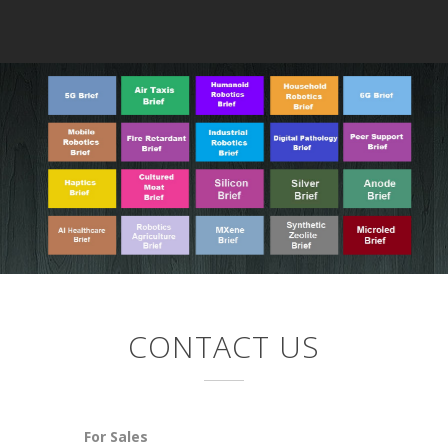
CONTACT US
For Sales