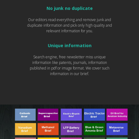
No junk no duplicate
Our editors read everything and remove junk and
duplicate information and pick only high quality and
relevant information for you.
Unique information
Search engine, free newsletter miss unique
information like patents, journals, information
published in pdf or image format. We cover such
information in our brief.