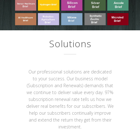
Solutions
Our professional solutions are dedicated
to your success. Our business model
(Subscription and Renewals) demands that
we continue to deliver value every day. 97%
subscription renewal rate tells us how we
deliver real benefits for our subscribers. We
help our subscribers continually improve
and extend the return they get from their
investment.