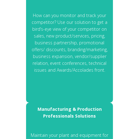
How can you monitor and track your
competitor? Use our solution to get a
bird’s-eye view of your competitor on
sales, new product/services, pricing,
business partnership, promotional
offers/ discounts, branding/marketing,
business expansion, vendor/supplier
relation, event conferences, technical
issues and Awards/Accolades front.
Manufacturing & Production
Professionals Solutions
Maintain your plant and equipment for