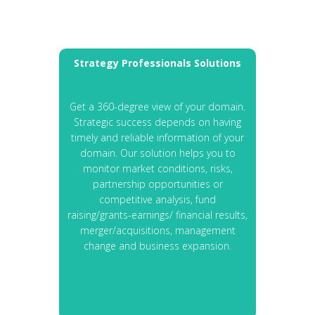
Strategy Professionals Solutions
Get a 360-degree view of your domain.
Strategic success depends on having
timely and reliable information of your
domain. Our solution helps you to
monitor market conditions, risks,
partnership opportunities or
competitive analysis, fund
raising/grants-earnings/ financial results,
merger/acquisitions, management
change and business expansion.