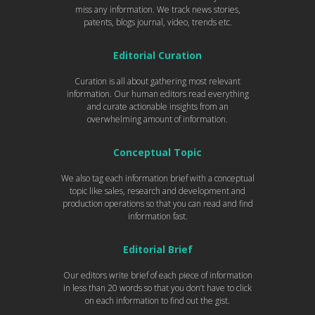
miss any information. We track news stories,
patents, blogs journal, video, trends etc.
Editorial Curation
Curation is all about gathering most relevant
information. Our human editors read everything
and curate actionable insights from an
overwhelming amount of information.
Conceptual Topic
We also tag each information brief with a conceptual
topic like sales, research and development and
production operations so that you can read and find
information fast.
Editorial Brief
Our editors write brief of each piece of information
in less than 20 words so that you don’t have to click
on each information to find out the gist.