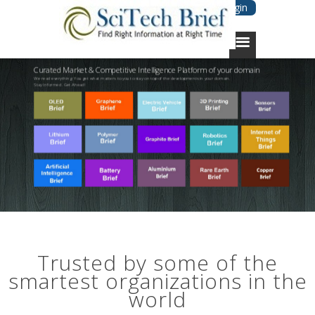
Login
Curated Market & Competitive Intelligence Platform of your domain
We read everything. You get what matters to you to stay on top of the developments in your domain.
Stay Informed. Get Ahead!
Trusted by some of the
smartest organizations in the
world