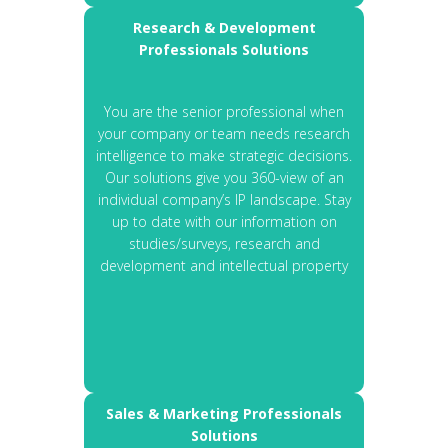
Research & Development
Professionals Solutions
You are the senior professional when
your company or team needs research
intelligence to make strategic decisions.
Our solutions give you 360-view of an
individual company’s IP landscape. Stay
up to date with our information on
studies/surveys, research and
development and intellectual property
Sales & Marketing Professionals
Solutions