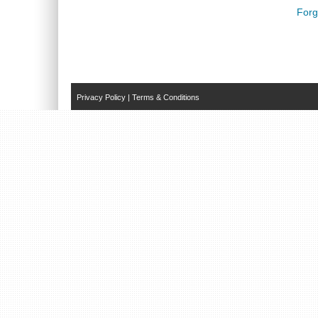
Forg
Privacy Policy
|
Terms & Conditions