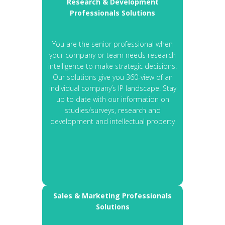
Research & Development
Professionals Solutions
You are the senior professional when
your company or team needs research
intelligence to make strategic decisions.
Our solutions give you 360-view of an
individual company’s IP landscape. Stay
up to date with our information on
studies/surveys, research and
development and intellectual property
Sales & Marketing Professionals
Solutions