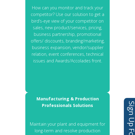
How can you monitor and track your
competitor? Use our solution to get a
bird’s-eye view of your competitor on
sales, new product/services, pricing,
business partnership, promotional
offers/ discounts, branding/marketing,
business expansion, vendor/supplier
relation, event conferences, technical
issues and Awards/Accolades front.
Manufacturing & Production
Professionals Solutions
Maintain your plant and equipment for
long-term and resolve production