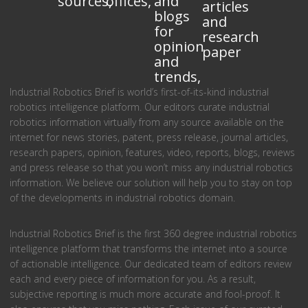
sources,
offices,
and
articles
blogs
and
for
research
opinion
paper
and
trends,
Industrial Robotics Brief is world’s first-of-its-kind industrial
robotics intelligence platform. Our editors curate industrial
robotics information virtually from any source available on the
internet for news stories, patent, press release, journal articles,
research papers, opinion, features, video, reports, blogs, reviews
and press release so that you won’t miss any industrial robotics
information. We believe our solution will help you to stay on top
of the developments in industrial robotics domain.
Industrial Robotics Brief is the first 360 degree industrial robotics
intelligence platform that transforms the internet into a source
of actionable intelligence. Our dedicated team of editors review
each and every piece of information for you. As a result,
subjective reporting is much more accurate and fool-proof. It