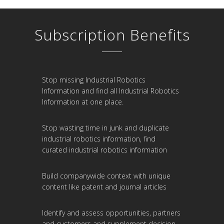
Subscription Benefits
Stop missing Industrial Robotics
Information and find all Industrial Robotics
Information at one place.
Stop wasting time in junk and duplicate
industrial robotics information, find
curated industrial robotics information
Build companywide context with unique
content like patent and journal articles
Identify and assess opportunities, partners
and customers and supplement decision