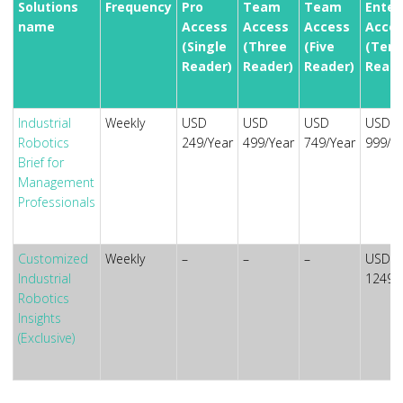
Solutions
Frequency
Pro
Team
Team
Enter
name
Access
Access
Access
Acces
(Single
(Three
(Five
(Ten
Reader)
Reader)
Reader)
Reade
Industrial
Weekly
USD
USD
USD
USD
Robotics
249/Year
499/Year
749/Year
999/Y
Brief for
Management
Professionals
Customized
Weekly
–
–
–
USD
Industrial
1249/
Robotics
Insights
(Exclusive)