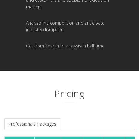
making
Analyze the competition and anticipate
industry disruption
Get from Search to analysis in half time
Pricing
Professionals Packages