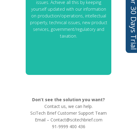
Sign Up For 30 Days 
issues. Achieve all this by keeping
yourself updated with our information
on production/operations, intellectual
property, technical issues, new product
services, government/regulatory and
taxation.
Don’t see the solution you want?
Contact us, we can help.
SciTech Brief Customer Support Team
Email –
Contact@scitechbrief.com
91-9999 400 436