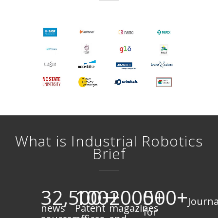
What is Industrial Robotics
Brief
32,500+
100+
2000+
500+
Journa
news
Patent
magazines
for