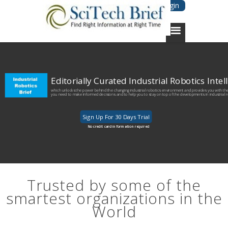
Login
Editorially Curated Industrial Robotics Inte
which unlocks the power behind the changing industrial robotics environment and provides you with the 
you need to make informed decisions and to help you to stay on top of the developments in industrial 
Sign Up For 30 Days Trial
No credit card information required
Trusted by some of the
smartest organizations in the
World