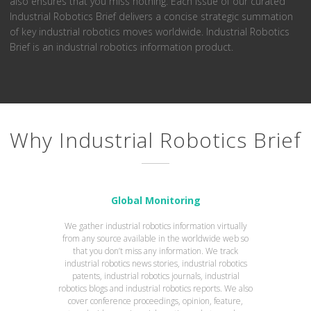
also ensures that you miss nothing. Each issue of our curated
Industrial Robotics Brief delivers a concise strategic summation
of key industrial robotics moves worldwide. Industrial Robotics
Brief is an industrial robotics information product.
Why Industrial Robotics Brief
Global Monitoring
We gather industrial robotics information virtually
from any source available in the worldwide web so
that you don’t miss any information. We track
industrial robotics news stories, industrial robotics
patents, industrial robotics journals, industrial
robotics blogs and industrial robotics reports. We also
cover conference proceedings, opinion, feature,