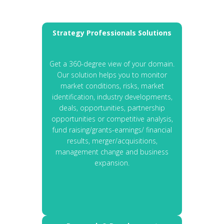
Strategy Professionals Solutions
Get a 360-degree view of your domain.
Our solution helps you to monitor
market conditions, risks, market
identification, industry developments,
deals, opportunities, partnership
opportunities or competitive analysis,
fund raising/grants-earnings/ financial
results, merger/acquisitions,
management change and business
expansion.