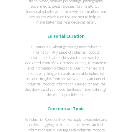
trend, video, reviews job postings, photographs,
social media, press releases, forums etc. Our
industrial robotics platform covers information from
any source which is on the internet to help you
make better business decisions faster.
Editorial Curation
Curation is all about gathering most relevant
information. Any piece of industrial robotics
information that reaches you is reviewed by a
dedicated team of experienced editors, researchers
and information professional. Our human editors
read everything and curate actionable industrial
robotics insights from an overwhelming amount of
industrial robotics information. Our editor ensures
that the view of your opportunities or risks is through
the widest possible lens.
Conceptual Topic
At Industrial Robotics Brief, we apply taxonomies and
uniform tagging so that our subscribers can find
information easily. We tag each industrial robotics