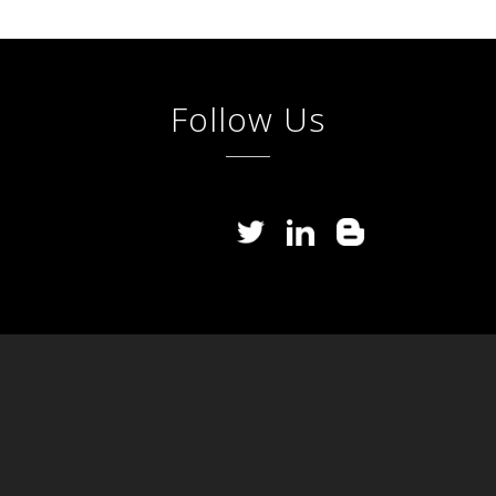
Follow Us