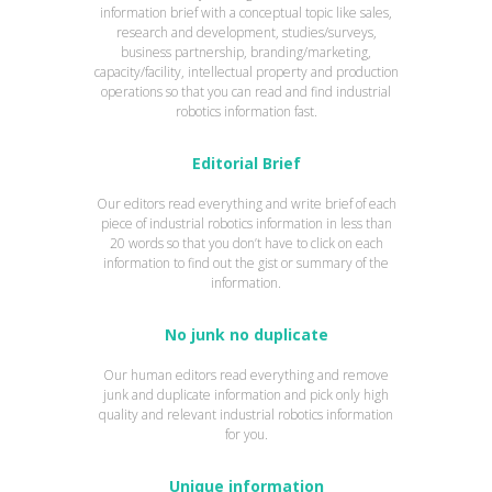
information brief with a conceptual topic like sales,
research and development, studies/surveys,
business partnership, branding/marketing,
capacity/facility, intellectual property and production
operations so that you can read and find industrial
robotics information fast.
Editorial Brief
Our editors read everything and write brief of each
piece of industrial robotics information in less than
20 words so that you don’t have to click on each
information to find out the gist or summary of the
information.
No junk no duplicate
Our human editors read everything and remove
junk and duplicate information and pick only high
quality and relevant industrial robotics information
for you.
Unique information