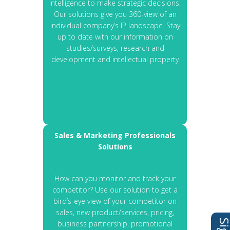
intelligence to make strategic decisions.
Our solutions give you 360-view of an
individual company’s IP landscape. Stay
up to date with our information on
studies/surveys, research and
development and intellectual property
Sales & Marketing Professionals
Solutions
How can you monitor and track your
competitor? Use our solution to get a
bird’s-eye view of your competitor on
sales, new product/services, pricing,
business partnership, promotional