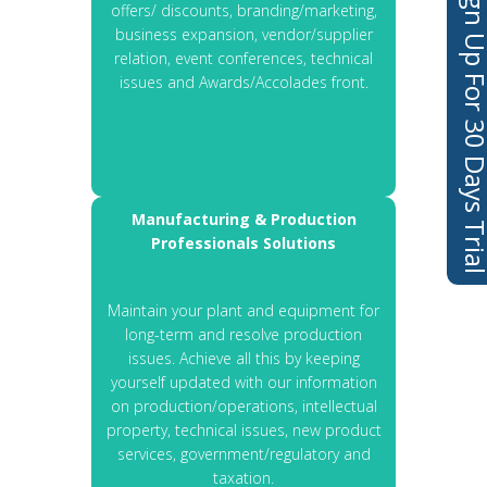
Sign Up For 30 Days 
offers/ discounts, branding/marketing,
business expansion, vendor/supplier
relation, event conferences, technical
issues and Awards/Accolades front.
Manufacturing & Production
Professionals Solutions
Maintain your plant and equipment for
long-term and resolve production
issues. Achieve all this by keeping
yourself updated with our information
on production/operations, intellectual
property, technical issues, new product
services, government/regulatory and
taxation.