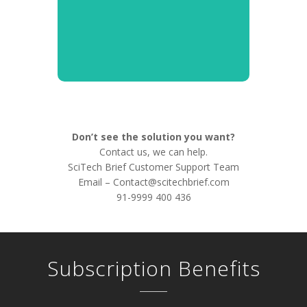
Don’t see the solution you want?
Contact us, we can help.
SciTech Brief Customer Support Team
Email –
Contact@scitechbrief.com
91-9999 400 436
Subscription Benefits