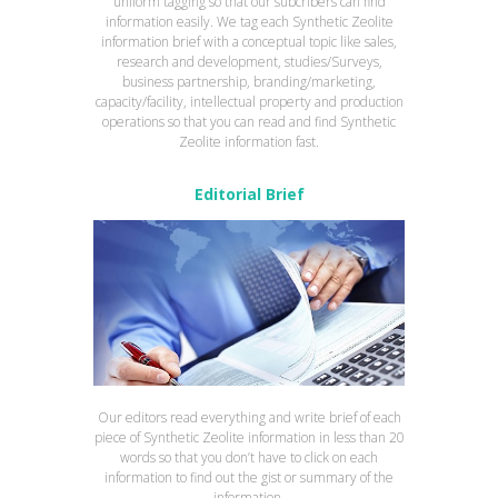
uniform tagging so that our subcribers can find
information easily. We tag each Synthetic Zeolite
information brief with a conceptual topic like sales,
research and development, studies/Surveys,
business partnership, branding/marketing,
capacity/facility, intellectual property and production
operations so that you can read and find Synthetic
Zeolite information fast.
Editorial Brief
Our editors read everything and write brief of each
piece of Synthetic Zeolite information in less than 20
words so that you don’t have to click on each
information to find out the gist or summary of the
information.