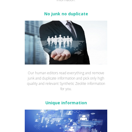
No junk no duplicate
Our human editors read everything and remove
junk and duplicate information and pick only high
quality and relevant Synthetic Zeolite information
for you.
Unique information