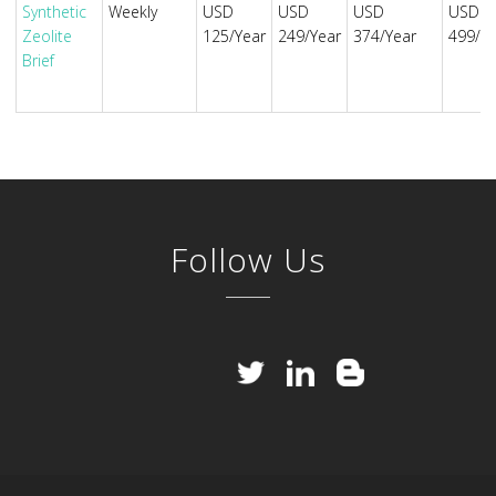
Synthetic
Weekly
USD
USD
USD
USD
Zeolite
125/Year
249/Year
374/Year
499/Ye
Brief
Follow Us