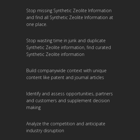
Stop missing Synthetic Zeolite Information
and find all Synthetic Zeolite Information at
one place.
Stop wasting time in junk and duplicate
Synthetic Zeolite information, find curated
Synthetic Zeolite information
Build companywide context with unique
content like patent and journal articles
Identify and assess opportunities, partners
and customers and supplement decision
making
Analyze the competition and anticipate
industry disruption