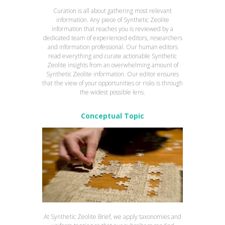
Curation is all about gathering most relevant
information. Any piece of Synthetic Zeolite
information that reaches you is reviewed by a
dedicated team of experienced editors, researchers
and information professional. Our human editors
read everything and curate actionable Synthetic
Zeolite insights from an overwhelming amount of
Synthetic Zeolite information. Our editor ensures
that the view of your opportunities or risks is through
the widest possible lens.
Conceptual Topic
At Synthetic Zeolite Brief, we apply taxonomies and