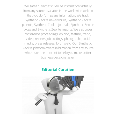
We gather Synthetic Zeolite information virtually
from any source available in the worldwide web so
that you don’t miss any information. We track
Synthetic Zeolite news stories, Synthetic Zeolite
patents, Synthetic Zeolite journals, Synthetic Zeolite
blogs and Synthetic Zeolite reports. We also cover
conference proceedings, opinion, feature, trend,
video, reviews job postings, photographs, social
media, press releases, forums etc. Our Synthetic
Zeolite platform covers information from any source
which is on the internet to help you make better
business decisions faster.
Editorial Curation