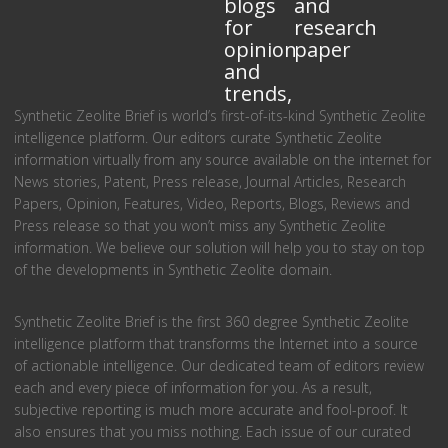
blogs
and
for
research
opinion
paper
and
trends,
Synthetic Zeolite Brief is world’s first-of-its-kind Synthetic Zeolite
intelligence platform. Our editors curate Synthetic Zeolite
information virtually from any source available on the internet for
News stories, Patent, Press release, Journal Articles, Research
Papers, Opinion, Features, Video, Reports, Blogs, Reviews and
Press release so that you won’t miss any Synthetic Zeolite
information. We believe our solution will help you to stay on top
of the developments in Synthetic Zeolite domain.
Synthetic Zeolite Brief is the first 360 degree Synthetic Zeolite
intelligence platform that transforms the Internet into a source
of actionable intelligence. Our dedicated team of editors review
each and every piece of information for you. As a result,
subjective reporting is much more accurate and fool-proof. It
also ensures that you miss nothing. Each issue of our curated