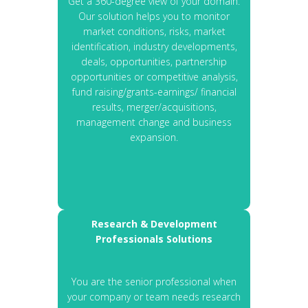
Get a 360-degree view of your domain.
Our solution helps you to monitor
market conditions, risks, market
identification, industry developments,
deals, opportunities, partnership
opportunities or competitive analysis,
fund raising/grants-earnings/ financial
results, merger/acquisitions,
management change and business
expansion.
Research & Development
Professionals Solutions
You are the senior professional when
your company or team needs research