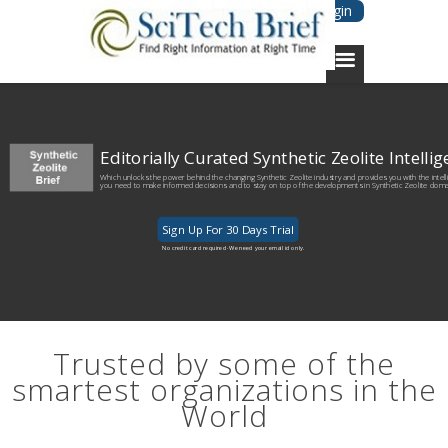
Login
Editorially Curated Synthetic Zeolite Intelli
Which unlocks the power behind the changing Synthetic Zeolite industry and provides you with the intel
you need to make informed decisions and to stay on top of the developments in Synthetic Zeolite doma
Sign Up For 30 Days Trial
No credit card required· We need your email id only.
Trusted by some of the
smartest organizations in the
World