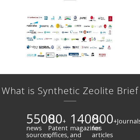
What is Synthetic Zeolite Brief
5500
80
1400
800
+
+
+
+Journal
news
Patent
magazines
for
sources,
offices,
and
articles