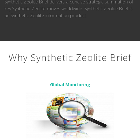
Synthetic Zeolite Brief delivers a concise strategic summation of
key Synthetic Zeolite moves worldwide. Synthetic Zeolite Brief is
an Synthetic Zeolite information product.
Why Synthetic Zeolite Brief
Global Monitoring