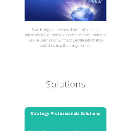
Search engine, free newsletter miss unique
information like Synthetic Zeolite patents, Synthetic
Zeolite journals or Synthetic Zeolite information
published in pdf or image format.
Solutions
Strategy Professionals Solutions