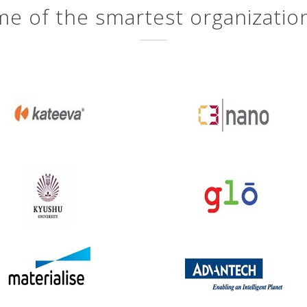
e of the smartest organizatio