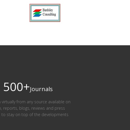
500+
Journals
n virtually from any source available on
eo, reports, blogs, reviews and press
am to stay on top of the developments