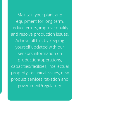
Maintain your plant and
equipment for long-term,
reduce errors, improve quality
and resolve production issues.
Achieve all this by keeping
yourself updated with our
sensors information on
production/operations,
capacities/facilities, intellectual
property, technical issues, new
product services, taxation and
government/regulatory.