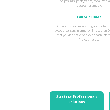
job postings, photographs, social media
releases, forums etc.
Editorial Brief
Our editors read everything and write bri
piece of sensors information in less than 
that you don’t have to click on each infor
find out the gist
Strategy Professionals
Solutions