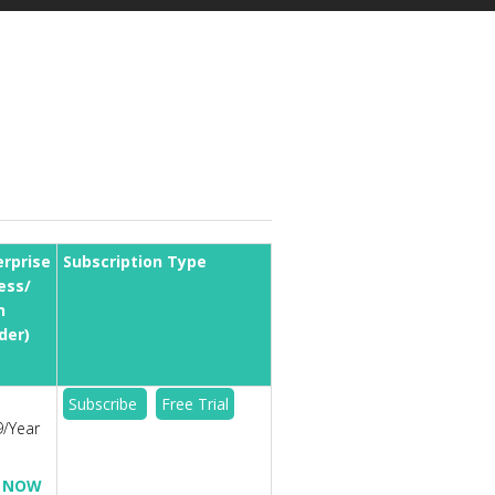
erprise
Subscription Type
ess/
n
der)
Subscribe
Free Trial
/Year
 NOW