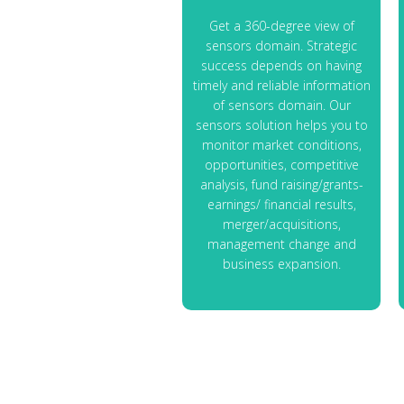
Get a 360-degree view of
sensors domain. Strategic
success depends on having
timely and reliable information
of sensors domain. Our
sensors solution helps you to
monitor market conditions,
opportunities, competitive
analysis, fund raising/grants-
earnings/ financial results,
merger/acquisitions,
management change and
business expansion.