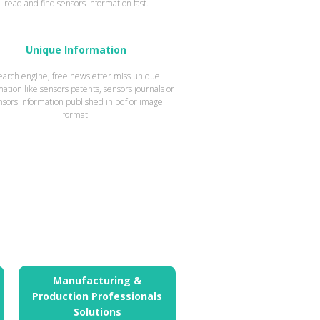
read and find sensors information fast.
Unique Information
earch engine, free newsletter miss unique
mation like sensors patents, sensors journals or
nsors information published in pdf or image
format.
Manufacturing &
Production Professionals
Solutions