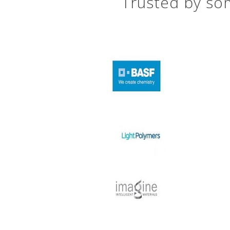
Trusted by som