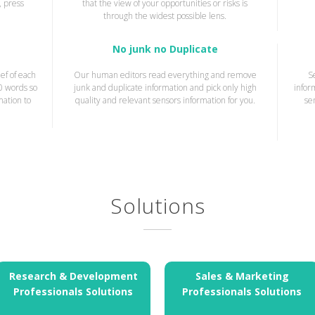
, press
that the view of your opportunities or risks is
through the widest possible lens.
No junk no Duplicate
ef of each
Our human editors read everything and remove
S
20 words so
junk and duplicate information and pick only high
infor
mation to
quality and relevant sensors information for you.
se
Solutions
Research & Development
Sales & Marketing
Professionals Solutions
Professionals Solutions