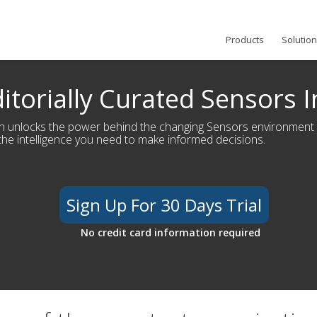
Products
Solutio
itorially Curated Sensors I
h unlocks the power behind the changing Sensors environment
the intelligence you need to make informed decisions.
Sign Up For 30 Days Trial
No credit card information required