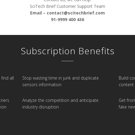
SciTech Brief Customer Support Team
Email –
contact@scitechbrief.com
91-9999 400 436
Subscription Benefits
find all
Stop wasting time in junk and duplicate
Build c
sensors information
content 
tners
Analyze the competition and anticipate
Get from
ion
industry disruption
fake ne