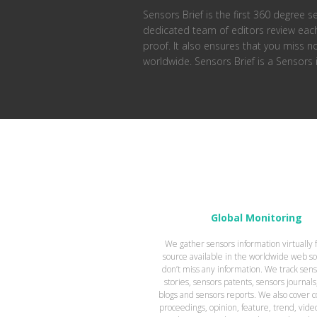
Sensors Brief is the first 360 degree s
dedicated team of editors review each 
proof. It also ensures that you miss 
worldwide. Sensors Brief is a Sensors
Global Monitoring
We gather sensors information virtually
source available in the worldwide web so
don’t miss any information. We track sen
stories, sensors patents, sensors journals
blogs and sensors reports. We also cover 
proceedings, opinion, feature, trend, vide