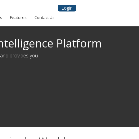
Login
ns
Features
Contact Us
ntelligence Platform
 and provides you