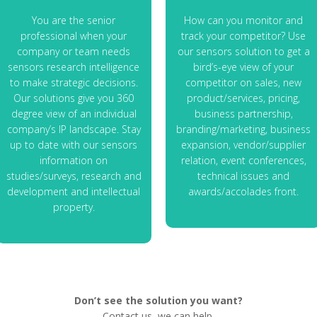
You are the senior
How can you monitor and
professional when your
track your competitor? Use
company or team needs
our sensors solution to get a
sensors research intelligence
bird’s-eye view of your
to make strategic decisions.
competitor on sales, new
Our solutions give you 360
product/services, pricing,
degree view of an individual
business partnership,
company’s IP landscape. Stay
branding/marketing, business
up to date with our sensors
expansion, vendor/supplier
information on
relation, event conferences,
studies/surveys, research and
technical issues and
development and intellectual
awards/accolades front.
property.
Don’t see the solution you want?
Contact us, we can help.