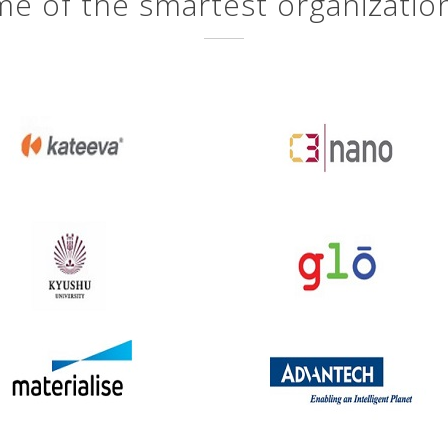
e of the smartest organizatio