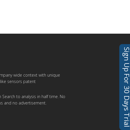
Sign Up For 30 Days 
ompany wide context with unique
like sensors patent
 Search to analysis in half time. No
ws and no advertisement.