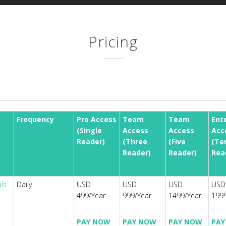
Pricing
Frequency
Pro Access
Team
Team
Ent
(Single
Access
Access
Acc
Reader)
(Three
(Five
(Te
Reader)
Reader)
Rea
als
Daily
USD
USD
USD
USD
499/Year
999/Year
1499/Year
1999
PAY NOW
PAY NOW
PAY NOW
PAY