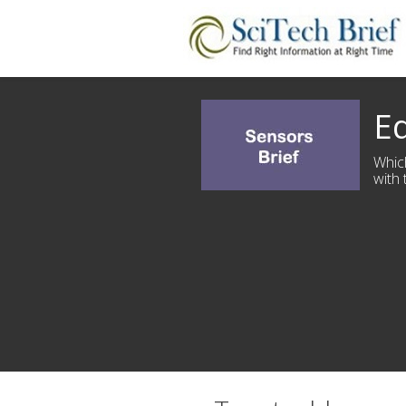
Ed
Whic
with 