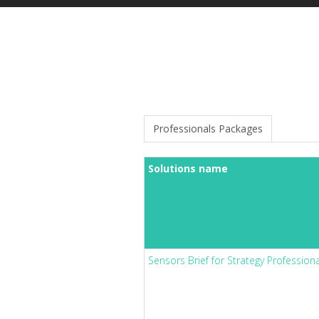
Professionals Packages
Solutions name
Sensors Brief for Strategy Profession