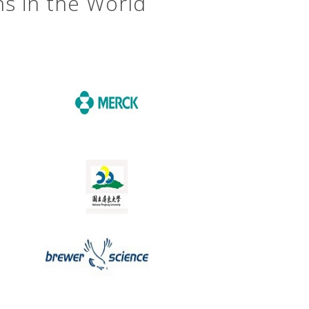
ns in the World