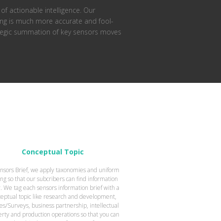
of actionable intelligence. Our
ting is much more accurate and fool-
rategic summation of key sensors moves
Conceptual Topic
nsors Brief, we apply taxonomies and uniform
ing so that our subcribers can find information
y. We tag each sensors information brief with a
eptual topic like research and development,
es/Surveys, business partnership, intellectual
rty and production operations so that you can