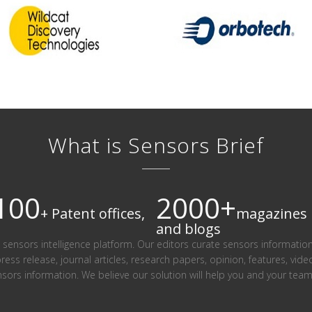
What is Sensors Brief
100
2000+
+ Patent offices,
magazines
and blogs
ind sensors intelligence platform. Our editors curate sensors informatio
press release, journal articles, research papers, opinion, features, vid
nsors information. We believe our solution will help you and your te