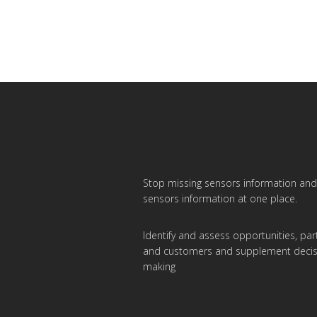
Stop missing sensors information and 
sensors information at one place.
Identify and assess opportunities, par
and customers and supplement decis
making