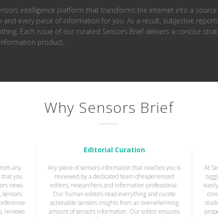
ensors intelligence platform that transforms the Internet into a source 
and every piece of information for you. As a result, subjective repor
nothing. Each issue of our curated Sensors Brief delivers a concise st
 information product.
Why Sensors Brief
Editorial Curation
 from any
Any piece of sensors information that reaches you is
At Se
 that you
reviewed by a dedicated team of experienced
tagg
sors news
editors, researchers and information professional.
easil
, sensors
Our human editors read everything and curate
conc
conference
actionable sensors insights from an overwhelming
studi
o, reviews
amount of sensors information. Our editor ensures
prope