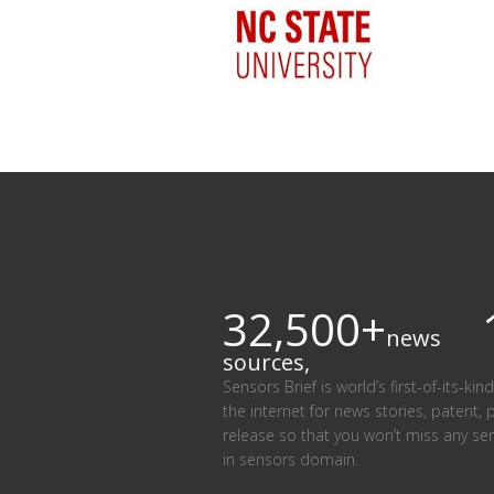
32,500+
news
sources,
Sensors Brief is world’s first-of-its-k
the internet for news stories, patent, 
release so that you won’t miss any se
in sensors domain.