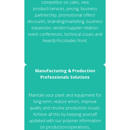
competitor on sales, new
product/services, pricing, business
partnership, promotional offers/
discounts, branding/marketing, business
expansion, vendor/supplier relation,
event conferences, technical issues and
Awards/Accolades front.
Manufacturing & Production
Professionals Solutions
Maintain your plant and equipment for
long-term, reduce errors, improve
quality and resolve production issues.
Achieve all this by keeping yourself
updated with our polymer information
on production/operations,