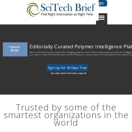
Login
Editorially Curated Polymer Intelligence Pl
Which unlocks the power behind the changing polymer environment and provides you with the intellige
you need to make informed decisions and to help you to stay on top of the developments in polymer d
Sign Up For 30 Days Trial
No credit card information required
Trusted by some of the
smartest organizations in the
world