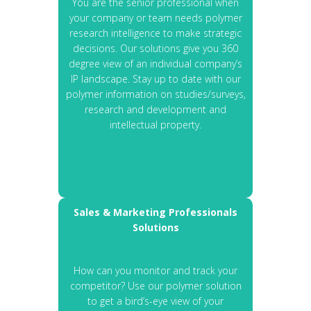
You are the senior professional when
your company or team needs polymer
research intelligence to make strategic
decisions. Our solutions give you 360
degree view of an individual company’s
IP landscape. Stay up to date with our
polymer information on studies/surveys,
research and development and
intellectual property.
Sales & Marketing Professionals
Solutions
How can you monitor and track your
competitor? Use our polymer solution
to get a bird’s-eye view of your