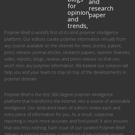
and
for
research
opinion
paper
and
trends,
Polymer Brief is world’s first-of-its-kind polymer intelligence
platform. Our editors curate polymer information virtually from
any source available on the internet for news stories, patent,
press release, journal articles, research papers, opinion, features,
video, reports, blogs, reviews and press release so that you
won’t miss any polymer information. We believe our solution will
help you and your team to stay on top of the developments in
polymer domain.
Polymer Brief is the first 360 degree polymer intelligence
platform that transforms the Internet into a source of actionable
intelligence. Our dedicated team of editors review each and
every piece of information for you. As a result, subjective
reporting is much more accurate and fool-proof. It also ensures
that you miss nothing. Each issue of our curated Polymer Brief
delivers a concise strategic summation of key polymer moves