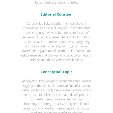
better business decisions faster.
Editorial Curation
Curation is all about gathering most relevant
information. Any piece of polymer information that
reaches you is reviewed by a dedicated team of
experienced editors, researchers and information
professional. Our human editors read everything
and curate actionable polymer insights from an
overwhelming amount of polymer information. Our
editor ensures that the view of your opportunities or
risks is through the widest possible lens.
Conceptual Topic
At polymer Brief, we apply taxonomies and uniform
tagging so that our subcribers can find information
easily. We tag each polymer information brief with a
conceptual topic like research and development,
studies/Surveys, business partnership,
branding/marketing, capacity/facility, intellectual
property and production operations so that you can
read and find polymer information fast.