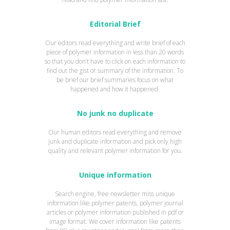
Editorial Brief
Our editors read everything and write brief of each
piece of polymer information in less than 20 words
so that you don’t have to click on each information to
find out the gist or summary of the information. To
be brief our brief summaries focus on what
happened and how it happened.
No junk no duplicate
Our human editors read everything and remove
junk and duplicate information and pick only high
quality and relevant polymer information for you.
Unique information
Search engine, free newsletter miss unique
information like polymer patents, polymer journal
articles or polymer information published in pdf or
image format. We cover information like patents