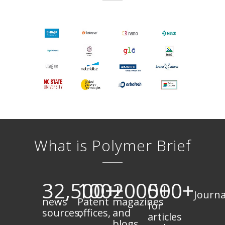
What is Polymer Brief
32,500+
100+
2000+
500+
Journa
news
Patent
magazines
for
sources,
offices,
and
articles
blogs