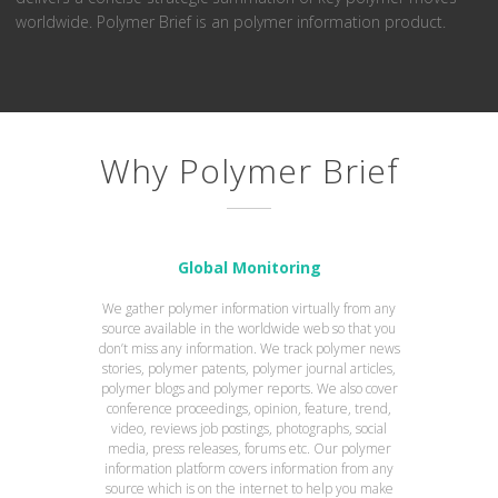
worldwide. Polymer Brief is an polymer information product.
Why Polymer Brief
Global Monitoring
We gather polymer information virtually from any
source available in the worldwide web so that you
don’t miss any information. We track polymer news
stories, polymer patents, polymer journal articles,
polymer blogs and polymer reports. We also cover
conference proceedings, opinion, feature, trend,
video, reviews job postings, photographs, social
media, press releases, forums etc. Our polymer
information platform covers information from any
source which is on the internet to help you make