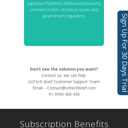
capacities/facilities, intellectual property,
contract/orders, technical issues and
government/regulatory.
Sign Up For 30 Days 
Don’t see the solution you want?
Contact us, we can help.
SciTech Brief Customer Support Team
Email –
Contact@scitechbrief.com
91-9999 400 436
Subscription Benefits