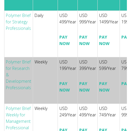
Polymer Brief
Daily
USD
USD
USD
USD
for Strategy
499/Year
999/Year
1499/Year
1999
Professionals
PAY
PAY
PAY
PAY
NOW
NOW
NOW
Polymer Brief
Weekly
USD
USD
USD
USD
for Research
199/Year
399/Year
599/Year
799/
&
Development
PAY
PAY
PAY
PAY
Professionals
NOW
NOW
NOW
Polymer Brief
Weekly
USD
USD
USD
USD
Weekly for
249/Year
499/Year
749/Year
999/
Management
Professional
PAY
PAY
PAY
PAY