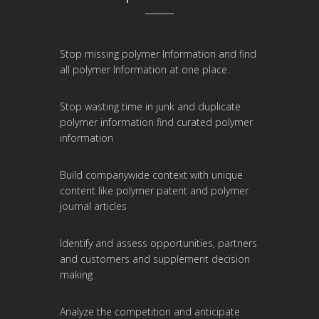
Stop missing polymer Information and find
all polymer Information at one place.
Stop wasting time in junk and duplicate
polymer information find curated polymer
information
Build companywide context with unique
content like polymer patent and polymer
journal articles
Identify and assess opportunities, partners
and customers and supplement decision
making
Analyze the competition and anticipate