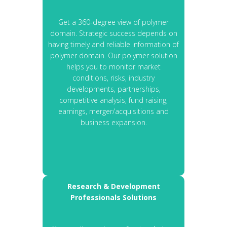
Get a 360-degree view of polymer
domain. Strategic success depends on
having timely and reliable information of
polymer domain. Our polymer solution
helps you to monitor market
conditions, risks, industry
developments, partnerships,
competitive analysis, fund raising,
earnings, merger/acquisitions and
business expansion.
Research & Development
Professionals Solutions