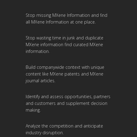
Stop missing MXene Information and find
all MXene Information at one place.
Stop wasting time in junk and duplicate
MXene information find curated MXene
information.
Build companywide context with unique
content like MXene patents and MXene
journal articles.
Identify and assess opportunities, partners
and customers and supplement decision
making.
Analyze the competition and anticipate
industry disruption.