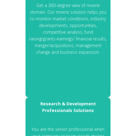
Get a 360-degree view of mxene
domain. Our mxene solution helps you
to monitor market conditions, industry
developments, opportunities,
competitive analysis, fund
raising/grants-earnings/ financial results,
merger/acquisitions, management
change and business expansion.
Research & Development
Professionals Solutions
You are the senior professional when
your company or team needs mxene