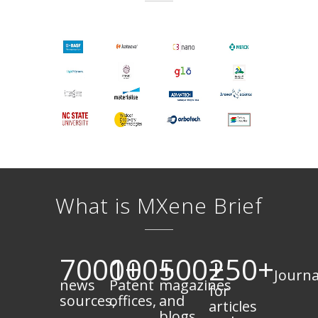
What is MXene Brief
7000+
100+
500+
250+
Journa
news
Patent
magazines
for
sources,
offices,
and
articles
blogs