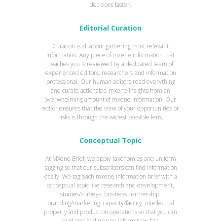
decisions faster.
Editorial Curation
Curation is all about gathering most relevant
information. Any piece of mxene information that
reaches you is reviewed by a dedicated team of
experienced editors, researchers and information
professional. Our human editors read everything
and curate actionable mxene insights from an
overwhelming amount of mxene information. Our
editor ensures that the view of your opportunities or
risks is through the widest possible lens.
Conceptual Topic
At MXene Brief, we apply taxonomies and uniform
tagging so that our subscribers can find information
easily. We tag each mxene information brief with a
conceptual topic like research and development,
studies/surveys, business partnership,
branding/marketing, capacity/facility, intellectual
property and production operations so that you can
read and find mxene information fast.