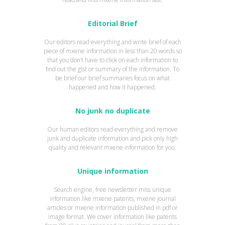
Editorial Brief
Our editors read everything and write brief of each
piece of mxene information in less than 20 words so
that you don’t have to click on each information to
find out the gist or summary of the information. To
be brief our brief summaries focus on what
happened and how it happened.
No junk no duplicate
Our human editors read everything and remove
junk and duplicate information and pick only high
quality and relevant mxene information for you.
Unique information
Search engine, free newsletter miss unique
information like mxene patents, mxene journal
articles or mxene information published in pdf or
image format. We cover information like patents