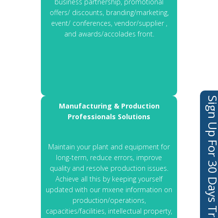
business partnership, promotional
offers/ discounts, branding/marketing,
event/ conferences, vendor/supplier ,
and awards/accolades front.
Sign Up For 30 Days 
Manufacturing & Production
Professionals Solutions
Maintain your plant and equipment for
long-term, reduce errors, improve
quality and resolve production issues.
Achieve all this by keeping yourself
updated with our mxene information on
production/operations,
capacities/facilities, intellectual property,