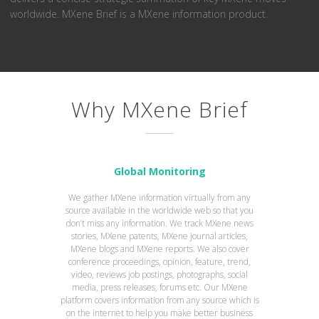
worldwide. MXene Brief is a MXene information product.
Why MXene Brief
Global Monitoring
We gather MXene information virtually from any
source available in the worldwide web so that you
don’t miss any information. We track MXene news
stories, MXene patents, MXene journal articles,
MXene blogs and MXene reports. We also cover
conference proceedings, opinion, feature, trend,
video, reviews job postings, photographs, social
media, press releases, forums etc. Our MXene
platform covers information from any source which is
on the internet to help you make better business