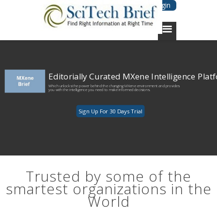
Login
Editorially Curated MXene Intelligence Plat
Which unlocks the power behind the changing MXene environment and provides
you with the intelligence you need to make informed decisions.
Sign Up For 30 Days Trial
Trusted by some of the
smartest organizations in the
World