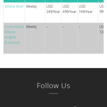
MXene Brief
Weekly
USD
USD
USD
USD
249/Year
499/Year
749/Year
999/
Customized
Weekly
–
–
–
USD
MXene
1249
Insights
(Exclusive)
Follow Us