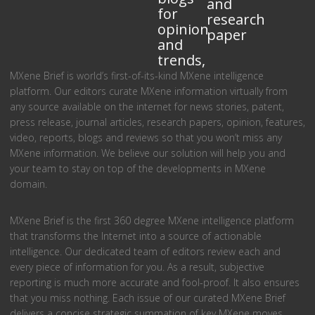
and
for
research
opinion
paper
and
trends,
MXene Brief is world’s first-of-its-kind MXene intelligence
platform. Our editors curate MXene information virtually from
any source available on the internet for news stories, patent,
press release, journal articles, research papers, opinion, features,
video, reports, blogs and reviews so that you won’t miss any
MXene information. We believe our solution will help you and
your team to stay on top of the developments in MXene
domain.
MXene Brief is the first 360 degree MXene intelligence platform
that transforms the Internet into a source of actionable
intelligence. Our dedicated team of editors review each and
every piece of information for you. As a result, subjective
reporting is much more accurate and fool-proof. It also ensures
that you miss nothing. Each issue of our curated MXene Brief
delivers a concise strategic summation of key MXene moves