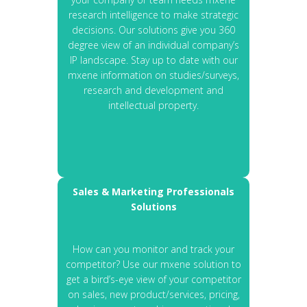
research intelligence to make strategic
decisions. Our solutions give you 360
degree view of an individual company’s
IP landscape. Stay up to date with our
mxene information on studies/surveys,
research and development and
intellectual property.
Sales & Marketing Professionals
Solutions
How can you monitor and track your
competitor? Use our mxene solution to
get a bird’s-eye view of your competitor
on sales, new product/services, pricing,