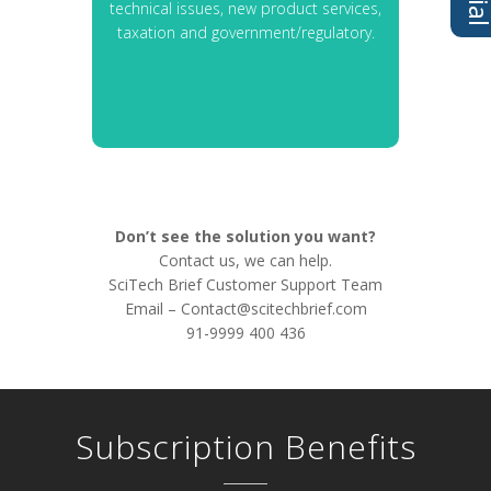
technical issues, new product services,
taxation and government/regulatory.
Don’t see the solution you want?
Contact us, we can help.
SciTech Brief Customer Support Team
Email –
Contact@scitechbrief.com
91-9999 400 436
Subscription Benefits