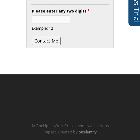
Please enter any two digits
*
Example: 12
© OneUp - a WordPress theme with serious
impact. Created by
pixelentity