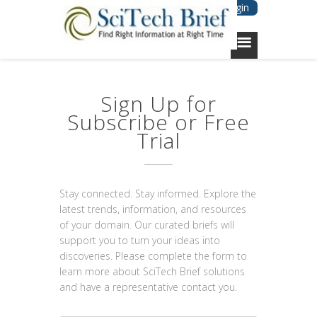
Login
Sign Up for
Subscribe or Free
Trial
Stay connected. Stay informed. Explore the
latest trends, information, and resources
of your domain. Our curated briefs will
support you to turn your ideas into
discoveries. Please complete the form to
learn more about SciTech Brief solutions
and have a representative contact you.