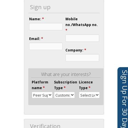
Sign up
Name:
*
Mobile
no./WhatsApp no.
*
Email:
*
Company:
*
Sign Up For 30 Days 
What are your interests?
Platform
Subscription
Licence
name
*
Type
*
Type
*
Verification