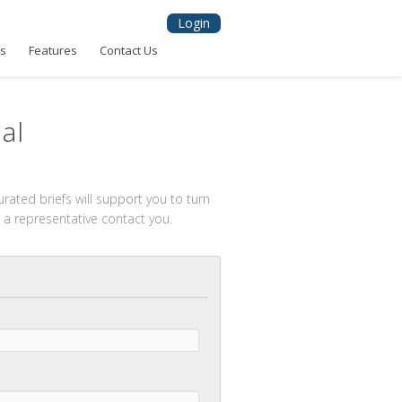
Login
ns
Features
Contact Us
al
rated briefs will support you to turn
 a representative contact you.