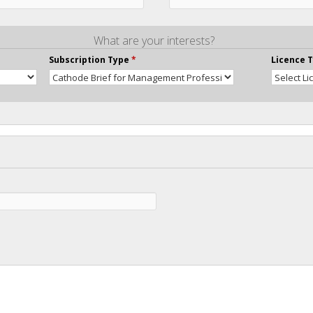
What are your interests?
Subscription Type
*
Licence 