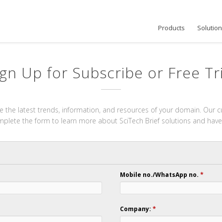
Products
Solutio
ign Up for Subscribe or Free Tri
 the latest trends, information, and resources of your domain. Our cu
omplete the form to learn more about SciTech Brief solutions and have
Mobile no./WhatsApp no.
*
Company:
*