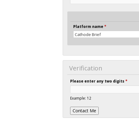
Platform name
*
Verification
Please enter any two digits
*
Example: 12