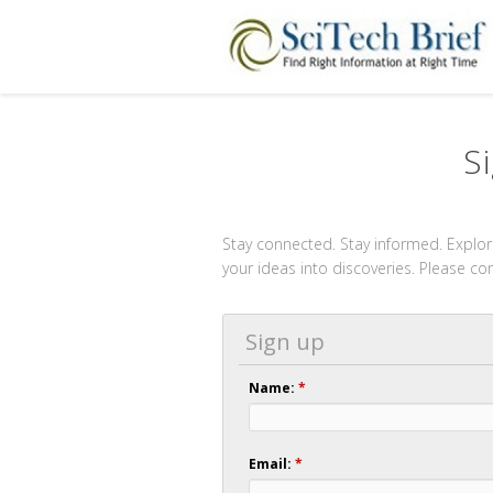
S
Stay connected. Stay informed. Explore
your ideas into discoveries. Please c
Sign up
Name:
*
Email:
*