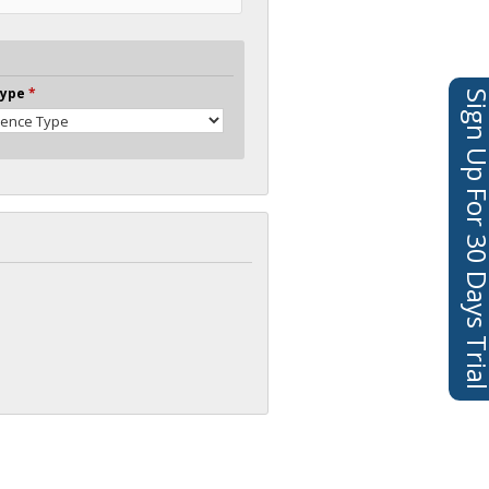
Type
*
Sign Up For 30 Days 